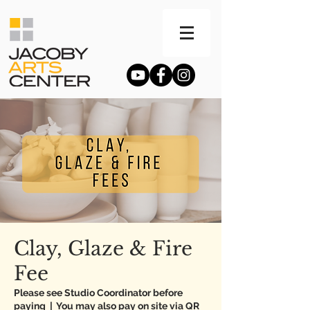
Clay, Glaze & Fire
Fee
Please see Studio Coordinator before
paying
  |  
You may also pay on site via QR