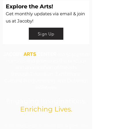
Explore the Arts!
Get monthly updates via email & join
us at Jacoby!
Sign Up
JACOBY
ARTS
CENTER
is a 501c3 that
nurtures and promotes the practice
and appreciation of the arts
through Education, Exhibitions,
Cultural Programming, and Outreach
Initiatives.
Engaging Imaginations.
Enriching Lives.
​Jacoby Arts Center is funded in part by grants from