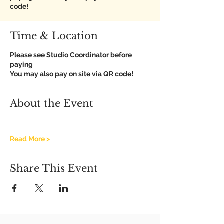
code!
Time & Location
Please see Studio Coordinator before
paying
You may also pay on site via QR code!
About the Event
Read More >
Share This Event