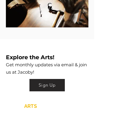
Explore the Arts!
Get monthly updates via email & join
us at Jacoby!
Sign Up
JACOBY
ARTS
CENTER
is a 501c3 that
nurtures and promotes the practice
and appreciation of the arts
through Education, Exhibitions,