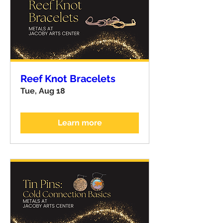
Reef Knot Bracelets
Tue, Aug 18
Learn more