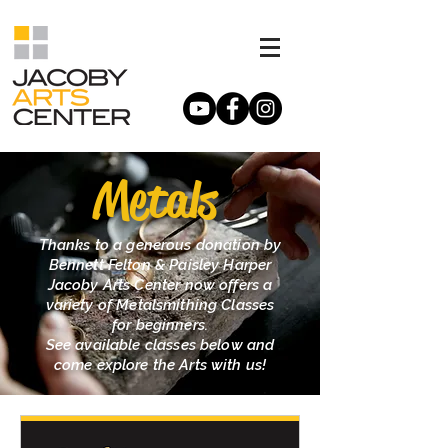
Metals
Thanks to a generous donation by
Bennett Felton & Paisley Harper
Jacoby Arts Center now offers a
variety of Metalsmithing Classes
for beginners.
See available classes below and
come explore the Arts with us!