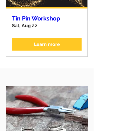
Tin Pin Workshop
Sat, Aug 22
Learn more