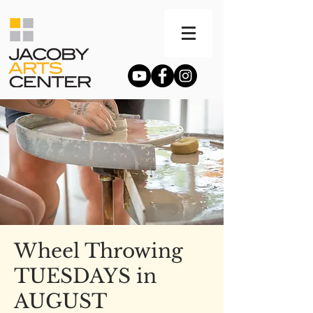
Wheel Throwing
TUESDAYS in
AUGUST