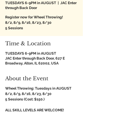
TUESDAYS 6-9PM in AUGUST
  |  
JAC Enter
through Back Door
Register now for Wheel Throwing!
8/2, 8/9, 8/16, 8/23, 8/30
5 Sessions
Time & Location
TUESDAYS 6-9PM in AUGUST
JAC Enter through Back Door, 627 E
Broadway, Alton, IL 62002, USA
About the Event
Wheel Throwing: Tuesdays in AUGUST
8/2, 8/9, 8/16, 8/23, 8/30
5 Sessions (Cost: $150.)
ALL SKILL LEVELS ARE WELCOME!