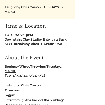
Taught by Chris Carson. TUESDAYS in
MARCH
Time & Location
TUESDAYS 6-9PM
Downstairs Clay Studio- Enter thru Back,
627 E Broadway, Alton, IL 62002, USA
About the Event
Beginner Wheel Throwing: Tuesdays,
MARCH
Tue: 3/7, 3/14, 3/21, 3/28
Instructor: Chris Carson
Tuesdays
6-9pm
Enter through the back of the building*