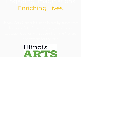
Engaging Imaginations.
Enriching Lives.
​Jacoby Arts Center is funded in part by grants from
the Illinois Arts Council Agency and Arts and
Education Council with support from the National
Endowment for the Arts.
We are committed to ensuring our programs, 
services, and events are accessible to all individuals. 
We will make every reasonable effort to 
accommodate requests for special assistance, 
financial assistance via scholarship or accessibility 
needs. To allow us adequate time to arrange 