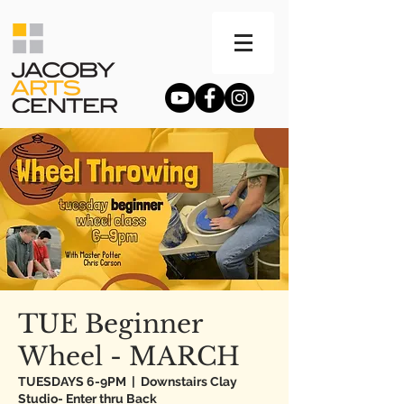
TUE Beginner
Wheel - MARCH
TUESDAYS 6-9PM
  |  
Downstairs Clay
Studio- Enter thru Back