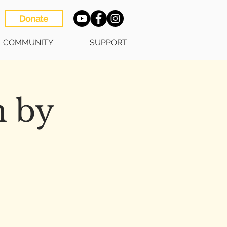
Donate
COMMUNITY
SUPPORT
h by