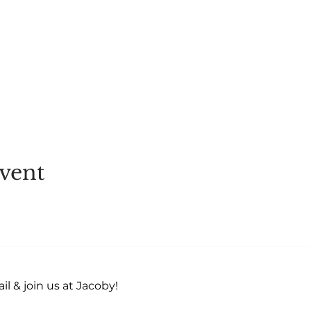
u can get chilled) - eye cover for best experience! Hydr
4 hours prior to event (Recommend) Eat at least 2 hours
40
vent
l & join us at Jacoby!