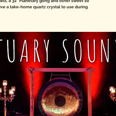
wls, a 32" Planetary gong and other sweet so
eive a take-home quartz crystal to use during