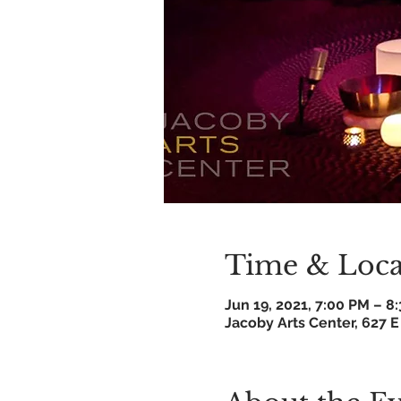
Time & Loca
Jun 19, 2021, 7:00 PM – 
Jacoby Arts Center, 627 E