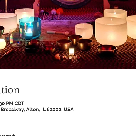
tion
8:30 PM CDT
 Broadway, Alton, IL 62002, USA