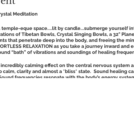
vent
ystal Meditation
temple-eque space....lit by candle...submerge yourself in
ations of Tibetan Bowls, Crystal Singing Bowls, a 32" Plan
ts that penetrate deep into the body, and freeing the min
FORTLESS RELAXATION as you take a journey inward and e
 sound “bath” of vibrations and soundings of healing freque
incredibly calming effect on the central nervous system a
 calm, clarity and almost a *bliss* state. Sound healing c
Sound frequencies resonate with the body’s energy systems
nd releasing the storehouse of creative vital force that is
ners glimpses into the deepest aspects of themselves. Re
tate in sound vibration healing (in theta brain wave state)
eep.
Simply lie back and feel effortless relaxation.
t + blanket to lie on for max comfort) - additional blank