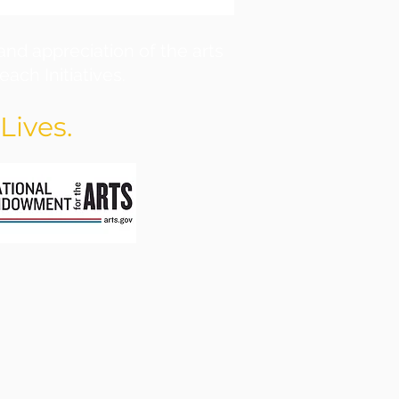
and appreciation of the arts
ach Initiatives.
Lives.