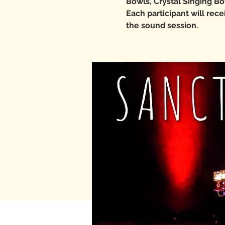
Bowls, Crystal Singing Bo
Each participant will rec
the sound session.