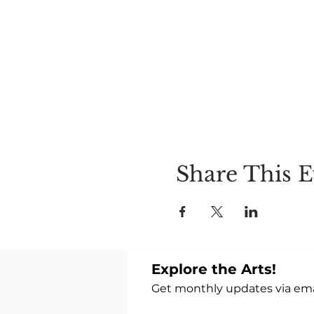
goes down 1 degree and yo
(Recommend) NO CAFFEINE 
7-8:30pm OPEN TO ALL $
Share This E
Explore the Arts!
Get monthly updates via emai