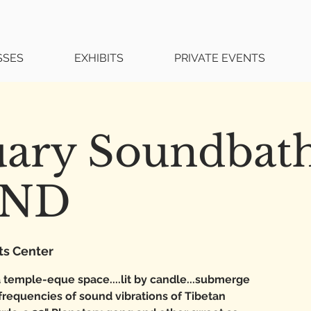
SSES
EXHIBITS
PRIVATE EVENTS
uary Soundbat
UND
ts Center
 temple-eque space....lit by candle...submerge
 frequencies of sound vibrations of Tibetan