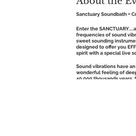
About the E
Sanctuary Soundbath + Cr
Enter the SANCTUARY....a 
frequencies of sound vibr
sweet sounding instrumen
designed to offer you EF
spirit with a special live
Sound vibrations have an 
wonderful feeling of deep
40,000 thousands years. 
centers, awakening them a
discovered, giving liste
that a 20 minute relaxed s
hours of deep, restful sl
*No experience required. 
WHAT TO BRING!! - yoga ma