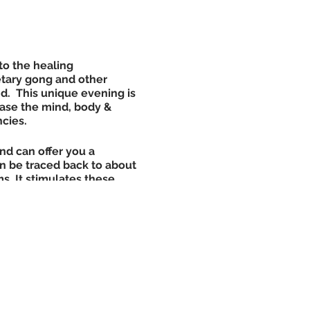
to the healing
etary gong and other
d. This unique evening is
ase the mind, body &
ncies.
nd can offer you a
an be traced back to about
. It stimulates these
 waiting there to be
search studies have shown
 can be an equivalent to 8
et to cover up with (body