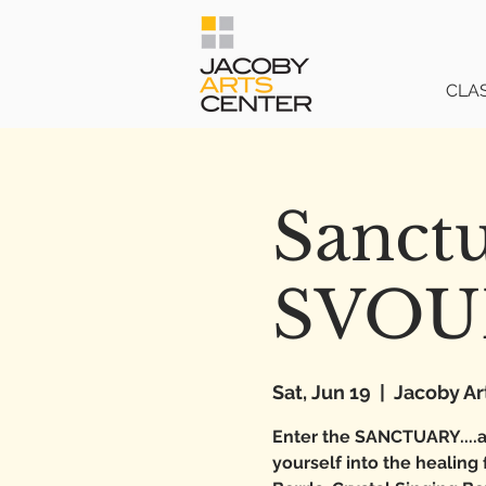
CLA
Sanct
SVO
Sat, Jun 19
  |  
Jacoby Ar
Enter the SANCTUARY....a
yourself into the healing