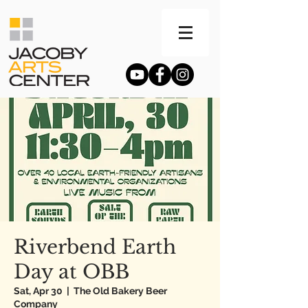
Riverbend Earth
Day at OBB
Sat, Apr 30
  |  
The Old Bakery Beer
Company