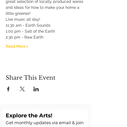
great selection of locally produced wares 
and ideas for how to make your home a 
little greener!
Live music all day!
11:30 am - Earth Sounds
1:00 pm - Salt of the Earth 
2:30 pm - Raw Earth 
Read More >
Share This Event
Explore the Arts!
Get monthly updates via email & join