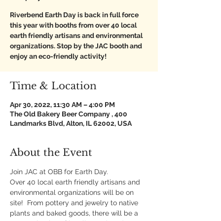
Riverbend Earth Day is back in full force
this year with booths from over 40 local
earth friendly artisans and environmental
organizations. Stop by the JAC booth and
enjoy an eco-friendly activity!
Time & Location
Apr 30, 2022, 11:30 AM – 4:00 PM
The Old Bakery Beer Company , 400
Landmarks Blvd, Alton, IL 62002, USA
About the Event
Join JAC at OBB for Earth Day.
Over 40 local earth friendly artisans and 
environmental organizations will be on 
site!  From pottery and jewelry to native 
plants and baked goods, there will be a 