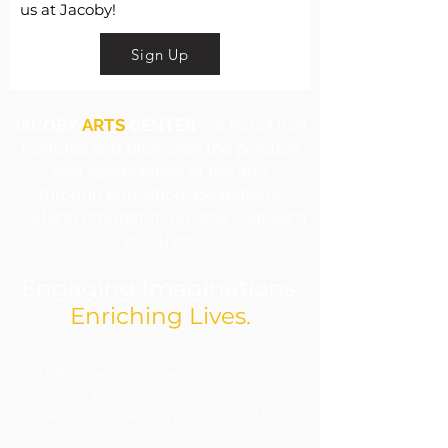
us at Jacoby!
Sign Up
JACOBY
ARTS
CENTER
is a 501c3 that
nurtures and promotes the practice
and appreciation of the arts
through Education, Exhibitions,
Cultural Programming, and Outreach
Initiatives.
Engaging Imaginations.
Enriching Lives.
​Jacoby Arts Center is funded in part by grants from
the Illinois Arts Council Agency and Arts and
Education Council with support from the National
Endowment for the Arts.