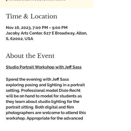
Time & Location
Nov 16, 2023, 7:00 PM – 9:00 PM
Jacoby Arts Center, 627 E Broadway, Alton,
IL 62002, USA
About the Event
Studio Portrait Workshop with Jeff Sass
Spend the evening with Jeff Sass
exploring posing and lighting in a portrait
setting. Professional model Dixie Recht
will be on hand to model for students as
they learn about studio lighting for the
portrait sitting. Both digital and film
photographers are welcome to attend this
workshop. Appropriate for the advanced
beginner who has a good handle on their
camera functionality and basic shooting or