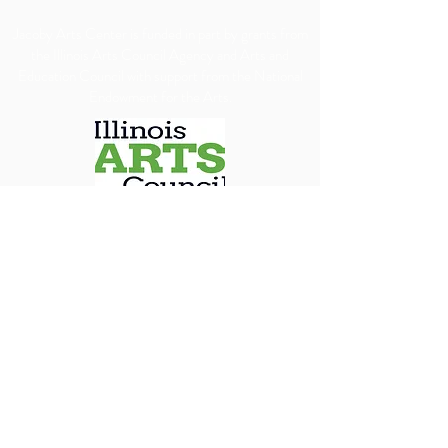
​Jacoby Arts Center is funded in part by grants from
the Illinois Arts Council Agency and Arts and
Education Council with support from the National
Endowment for the Arts.
We are committed to ensuring our programs, 
services, and events are accessible to all individuals. 
We will make every reasonable effort to 
accommodate requests for special assistance, 
financial assistance via scholarship or accessibility 
needs. To allow us adequate time to arrange 
appropriate accommodations, we kindly ask that 
requests be submitted at least 30 days in advance.
