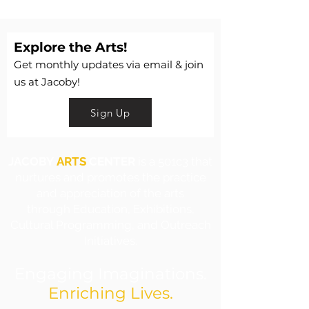
Explore the Arts!
Get monthly updates via email & join
us at Jacoby!
Sign Up
JACOBY
ARTS
CENTER
is a 501c3 that
nurtures and promotes the practice
and appreciation of the arts
through Education, Exhibitions,
Cultural Programming, and Outreach
Initiatives.
Engaging Imaginations.
Enriching Lives.