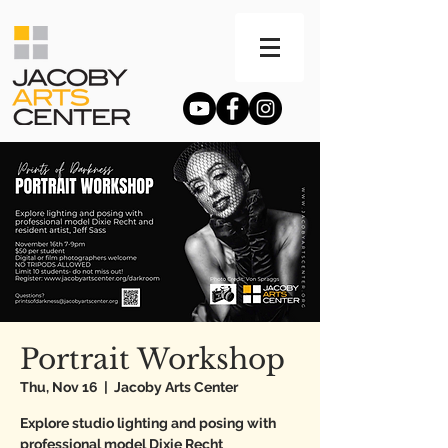
Portrait Workshop
Thu, Nov 16
  |  
Jacoby Arts Center
Explore studio lighting and posing with
professional model Dixie Recht