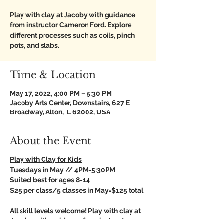
Play with clay at Jacoby with guidance
from instructor Cameron Ford. Explore
different processes such as coils, pinch
pots, and slabs.
Time & Location
May 17, 2022, 4:00 PM – 5:30 PM
Jacoby Arts Center, Downstairs, 627 E
Broadway, Alton, IL 62002, USA
About the Event
Play with Clay for Kids
Tuesdays in May // 4PM-5:30PM
Suited best for ages 8-14
$25 per class/5 classes in May=$125 total
All skill levels welcome! Play with clay at