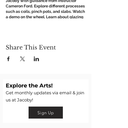
Jacoby with guidance from instructor
Cameron Ford. Explore different processes
such as coils, pinch pots, and slabs. Watch
a demo on the wheel. Learn about glazing
and firing.
Get Creative, Get Muddy!
Suggested: Wear old clothes you don't
mind getting clay on.
Share This Event
We respectfully ask anyone who is
symptomatic to please not visit the Art
Center.
If for any reason JAC is unable to hold
classes in-person we will host virtual
and/or refund.
Explore the Arts!
Questions? Call 618.462.5222
Get monthly updates via email & join
us at Jacoby!
Sign Up