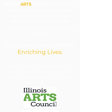
JACOBY
ARTS
CENTER
is a 501c3 that
nurtures and promotes the practice
and appreciation of the arts
through Education, Exhibitions,
Cultural Programming, and Outreach
Initiatives.
Engaging Imaginations.
Enriching Lives.
​Jacoby Arts Center is funded in part by grants from
the Illinois Arts Council Agency and Arts and
Education Council with support from the National
Endowment for the Arts.