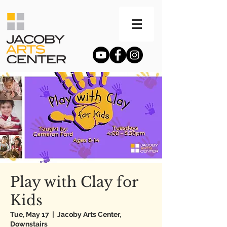
Play with Clay for
Kids
Tue, May 17
  |  
Jacoby Arts Center,
Downstairs