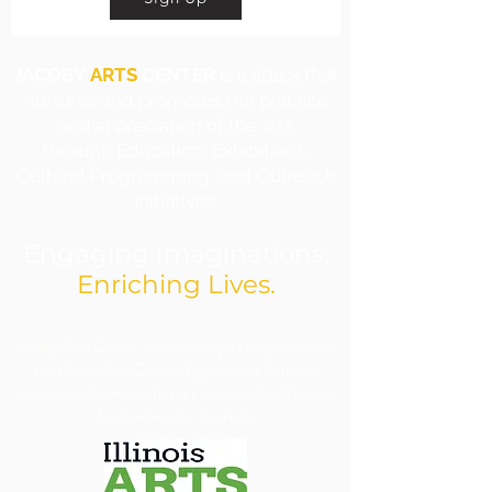
JACOBY
ARTS
CENTER
is a 501c3 that
nurtures and promotes the practice
and appreciation of the arts
through Education, Exhibitions,
Cultural Programming, and Outreach
Initiatives.
Engaging Imaginations.
Enriching Lives.
​Jacoby Arts Center is funded in part by grants from
the Illinois Arts Council Agency and Arts and
Education Council with support from the National
Endowment for the Arts.