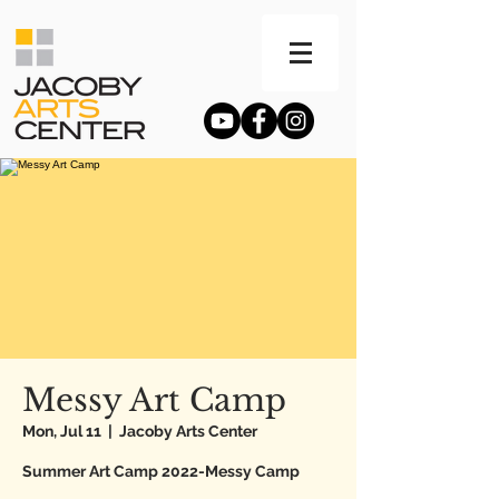
Messy Art Camp
Mon, Jul 11
  |  
Jacoby Arts Center
Summer Art Camp 2022-Messy Camp