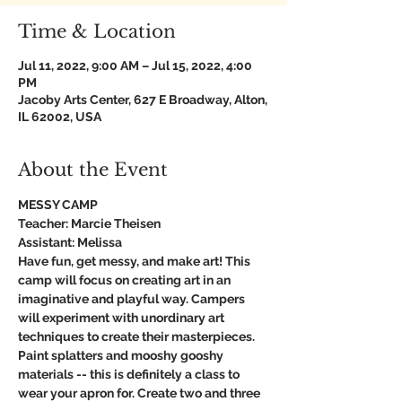
Time & Location
Jul 11, 2022, 9:00 AM – Jul 15, 2022, 4:00
PM
Jacoby Arts Center, 627 E Broadway, Alton,
IL 62002, USA
About the Event
MESSY CAMP
Teacher: Marcie Theisen
Assistant: Melissa
Have fun, get messy, and make art! This 
camp will focus on creating art in an 
imaginative and playful way. Campers 
will experiment with unordinary art 
techniques to create their masterpieces. 
Paint splatters and mooshy gooshy 
materials -- this is definitely a class to 
wear your apron for. Create two and three 