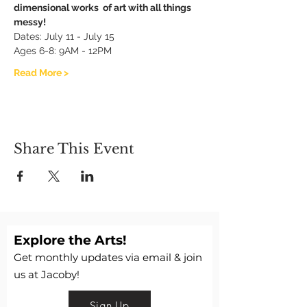
dimensional works  of art with all things 
messy!
Dates: July 11 - July 15
Ages 6-8: 9AM - 12PM
Read More >
Share This Event
Explore the Arts!
Get monthly updates via email & join
us at Jacoby!
Sign Up