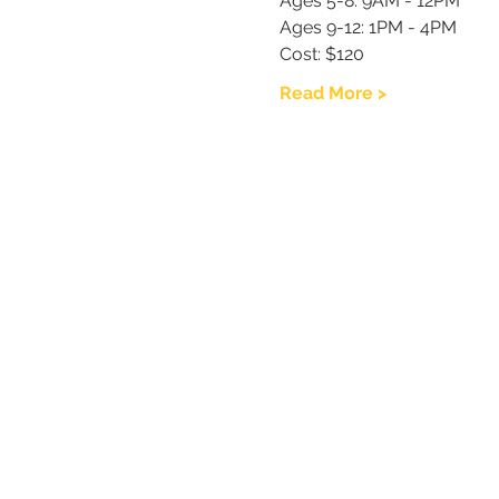
Ages 5-8: 9AM - 12PM
Ages 9-12: 1PM - 4PM
Cost: $120
Read More >