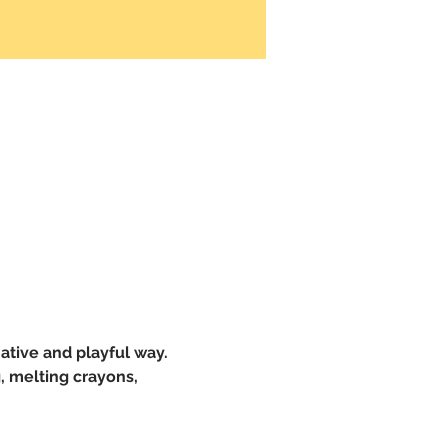
ative and playful way. 
, melting crayons, 