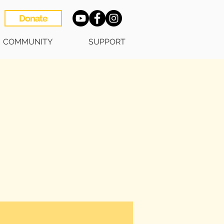
Donate
COMMUNITY
SUPPORT