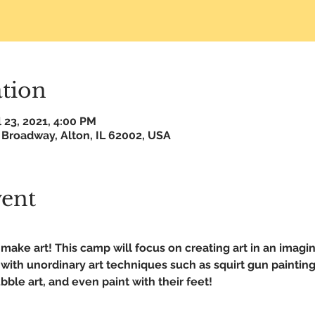
tion
l 23, 2021, 4:00 PM
 Broadway, Alton, IL 62002, USA
vent
make art! This camp will focus on creating art in an imagin
ith unordinary art techniques such as squirt gun painting
ble art, and even paint with their feet!