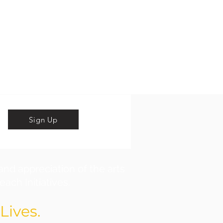
Sign Up
and appreciation of the arts
ach Initiatives.
Lives.