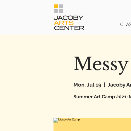
CLA
Messy
Mon, Jul 19
  |  
Jacoby A
Summer Art Camp 2021-