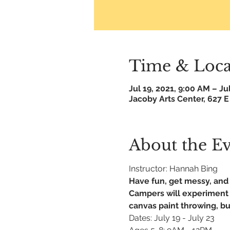
Time & Loca
Jul 19, 2021, 9:00 AM – Ju
Jacoby Arts Center, 627 E
About the E
Instructor: Hannah Bing
Have fun, get messy, and 
Campers will experiment w
canvas paint throwing, bub
Dates: July 19 - July 23