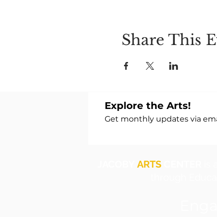
Share This E
Explore the Arts!
Get monthly updates via emai
JACOBY
ARTS
CENTER
is 
through Educat
Enga