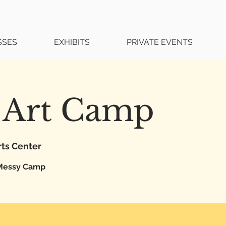
SSES
EXHIBITS
PRIVATE EVENTS
 Art Camp
rts Center
Messy Camp