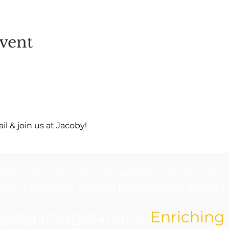
vent
l & join us at Jacoby!
a 501c3 that nurtures and promotes the practice 
ion, Exhibitions, Cultural Programming, and Outre
ging Imaginations.
Enriching 