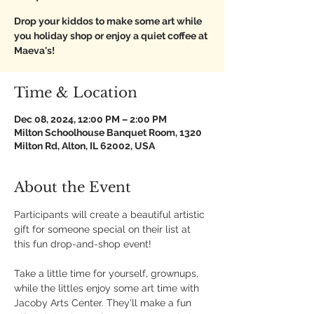
Drop your kiddos to make some art while
you holiday shop or enjoy a quiet coffee at
Maeva's!
Time & Location
Dec 08, 2024, 12:00 PM – 2:00 PM
Milton Schoolhouse Banquet Room, 1320
Milton Rd, Alton, IL 62002, USA
About the Event
Participants will create a beautiful artistic 
gift for someone special on their list at 
this fun drop-and-shop event! 
Take a little time for yourself, grownups, 
while the littles enjoy some art time with 
Jacoby Arts Center. They'll make a fun 