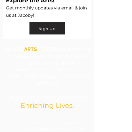
Explore the Arts!
Get monthly updates via email & join
us at Jacoby!
Sign Up
JACOBY
ARTS
CENTER
is a 501c3 that
nurtures and promotes the practice
and appreciation of the arts
through Education, Exhibitions,
Cultural Programming, and Outreach
Initiatives.
Engaging Imaginations.
Enriching Lives.
​Jacoby Arts Center is funded in part by grants from
the Illinois Arts Council Agency and Arts and