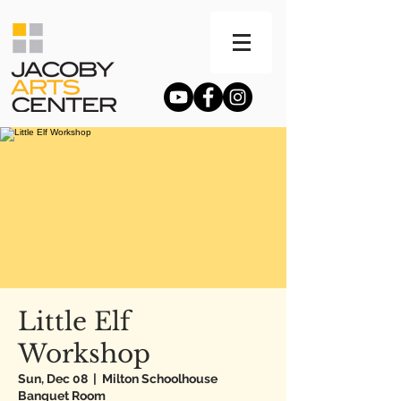
Little Elf
Workshop
Sun, Dec 08
  |  
Milton Schoolhouse
Banquet Room