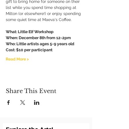
gift to bring home for someone on their 
list while you spend time shopping at 
Milton (or elsewhere!) or enjoy spending 
some quiet time at Maeva's Coffee. 
What: Little Elf Workshop 
When: December 8th from 12-2pm
Who: Little artists ages 5-9 years old
Cost: $10 per participant
Read More >
Share This Event