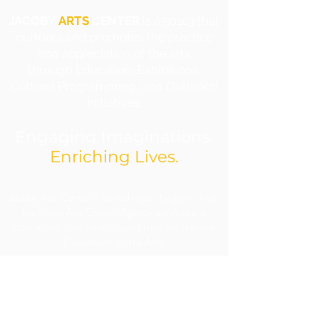
JACOBY
ARTS
CENTER
is a 501c3 that
nurtures and promotes the practice
and appreciation of the arts
through Education, Exhibitions,
Cultural Programming, and Outreach
Initiatives.
Engaging Imaginations.
Enriching Lives.
​Jacoby Arts Center is funded in part by grants from
the Illinois Arts Council Agency and Arts and
Education Council with support from the National
Endowment for the Arts.