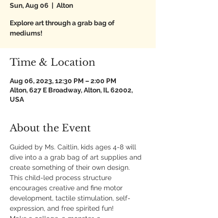
Sun, Aug 06
  |  
Alton
Explore art through a grab bag of
mediums!
Time & Location
Aug 06, 2023, 12:30 PM – 2:00 PM
Alton, 627 E Broadway, Alton, IL 62002,
USA
About the Event
Guided by Ms. Caitlin, kids ages 4-8 will 
dive into a a grab bag of art supplies and 
create something of their own design. 
This child-led process structure 
encourages creative and fine motor 
development, tactile stimulation, self-
expression, and free spirited fun!