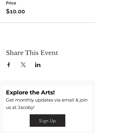
Price
$10.00
Share This Event
Explore the Arts!
Get monthly updates via email & join
us at Jacoby!
Sign Up