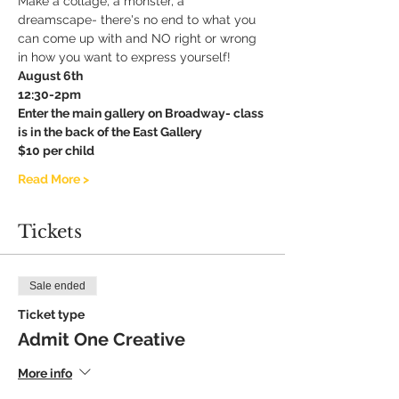
Make a collage, a monster, a 
dreamscape- there's no end to what you 
can come up with and NO right or wrong 
in how you want to express yourself!
August 6th
12:30-2pm
Enter the main gallery on Broadway- class 
is in the back of the East Gallery
$10 per child
Read More >
Tickets
Sale ended
Ticket type
Admit One Creative
More info