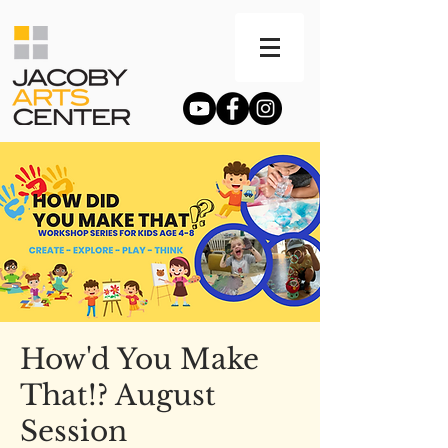
How'd You Make
That!? August
Session