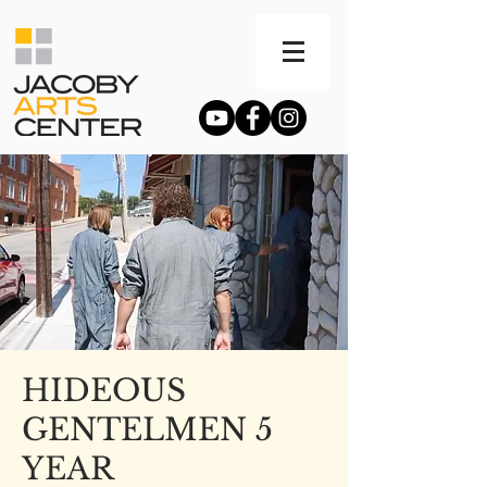
HIDEOUS
GENTELMEN 5
YEAR