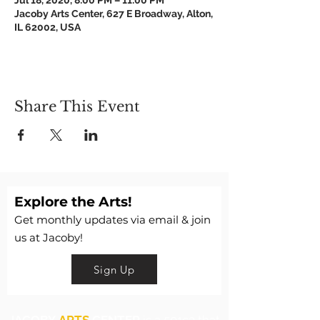
Jul 18, 2020, 8:00 PM – 11:00 PM
Jacoby Arts Center, 627 E Broadway, Alton,
IL 62002, USA
Share This Event
Explore the Arts!
Get monthly updates via email & join
us at Jacoby!
Sign Up