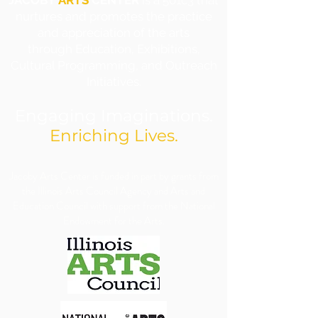
JACOBY
ARTS
CENTER
is a 501c3 that
nurtures and promotes the practice
and appreciation of the arts
through Education, Exhibitions,
Cultural Programming, and Outreach
Initiatives.
Engaging Imaginations.
Enriching Lives.
​Jacoby Arts Center is funded in part by grants from
the Illinois Arts Council Agency and Arts and
Education Council with support from the National
Endowment for the Arts.