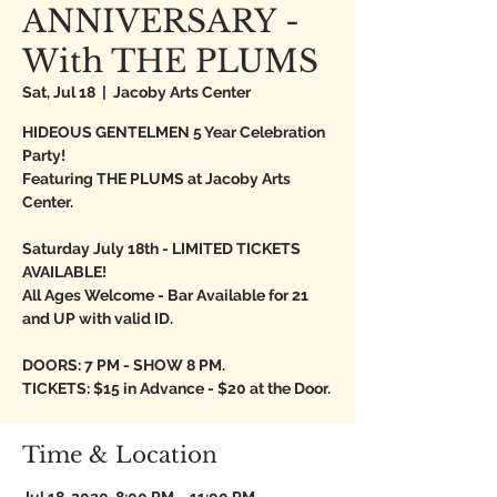
ANNIVERSARY -
With THE PLUMS
Sat, Jul 18
  |  
Jacoby Arts Center
HIDEOUS GENTELMEN 5 Year Celebration
Party!
Featuring THE PLUMS at Jacoby Arts
Center.
Saturday July 18th - LIMITED TICKETS
AVAILABLE!
All Ages Welcome - Bar Available for 21
and UP with valid ID.
DOORS: 7 PM - SHOW 8 PM.
TICKETS: $15 in Advance - $20 at the Door.
Time & Location