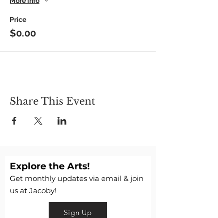
More info
Feb 1, 8, 15 & 22
Price
$0.00
Share This Event
Explore the Arts!
Get monthly updates via email & join
us at Jacoby!
Sign Up