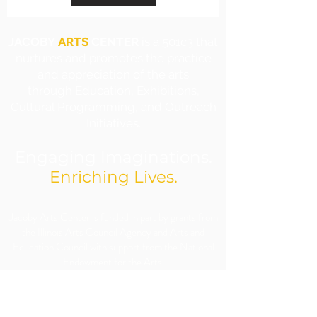
JACOBY
ARTS
CENTER
is a 501c3 that
nurtures and promotes the practice
and appreciation of the arts
through Education, Exhibitions,
Cultural Programming, and Outreach
Initiatives.
Engaging Imaginations.
Enriching Lives.
​Jacoby Arts Center is funded in part by grants from
the Illinois Arts Council Agency and Arts and
Education Council with support from the National
Endowment for the Arts.