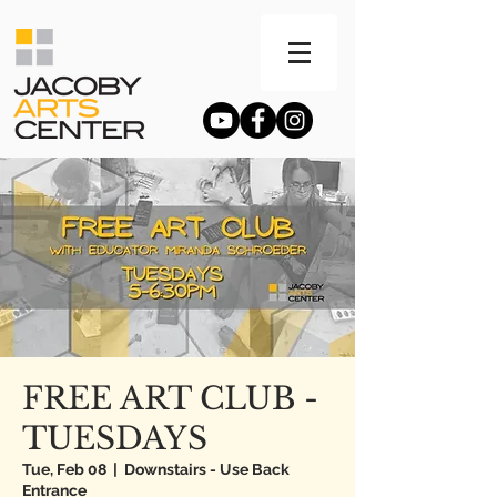
FREE ART CLUB -
TUESDAYS
Tue, Feb 08
  |  
Downstairs - Use Back
Entrance