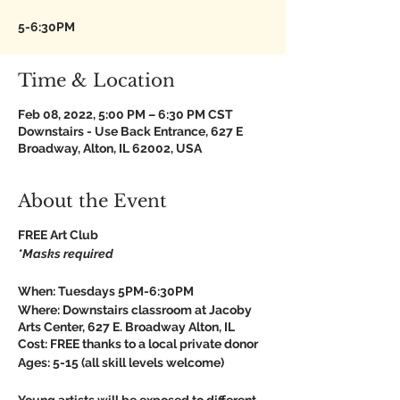
5-6:30PM
Time & Location
Feb 08, 2022, 5:00 PM – 6:30 PM CST
Downstairs - Use Back Entrance, 627 E
Broadway, Alton, IL 62002, USA
About the Event
FREE Art Club
*Masks required
When:
Tuesdays 5PM-6:30PM
Where:
Downstairs classroom at Jacoby
Arts Center, 627 E. Broadway Alton, IL
Cost:
FREE thanks to a local private donor
Ages:
5-15 (all skill levels welcome)