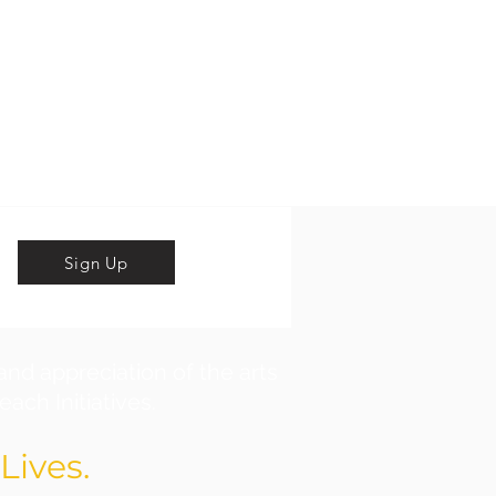
Sign Up
and appreciation of the arts
ach Initiatives.
Lives.