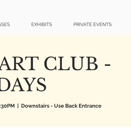
SSES
EXHIBITS
PRIVATE EVENTS
ART CLUB -
DAYS
6:30PM
  |  
Downstairs - Use Back Entrance