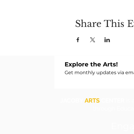
Share This E
Explore the Arts!
Get monthly updates via emai
JACOBY
ARTS
CENTER
is 
through Educat
Enga