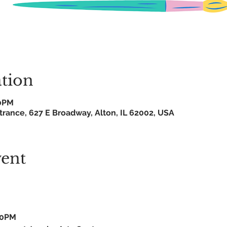
tion
0PM
trance, 627 E Broadway, Alton, IL 62002, USA
vent
30PM