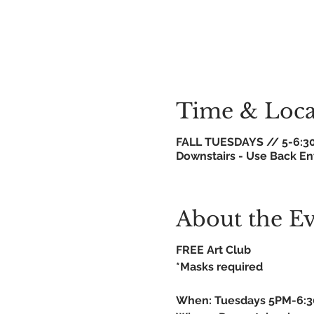
Time & Loca
FALL TUESDAYS // 5-6:3
Downstairs - Use Back En
About the E
FREE Art Club
*Masks required
When: Tuesdays 5PM-6: