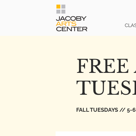
CLA
FREE 
TUES
FALL TUESDAYS // 5-