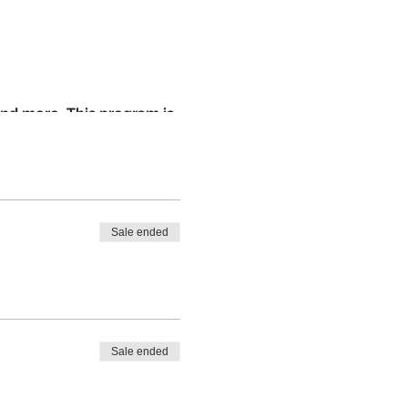
 and more. This program is
e well-rounded maker.
tudents ages 5-15. Cost of
private donation to
Sale ended
Sale ended