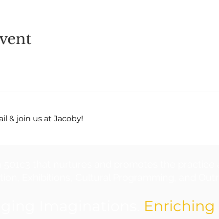
vent
l & join us at Jacoby!
a 501c3 that nurtures and promotes the practice 
ion, Exhibitions, Cultural Programming, and Outre
ging Imaginations.
Enriching 