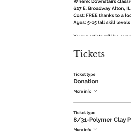
Where: Downstairs classr
627 E. Broadway Alton, IL
Cost: FREE thanks to a lo
Ages: 5-15 (all skill leve
Young artists will be expo
designed to help young a
Learn a new skill, experim
Tickets
Art club is a private dono
instruction and productio
provide youth arts progr
Ticket type
Donation
Fall Schedule:
More info
Sept-Optical Illusion
Ticket type
8/31-Polymer Clay Pa
More info