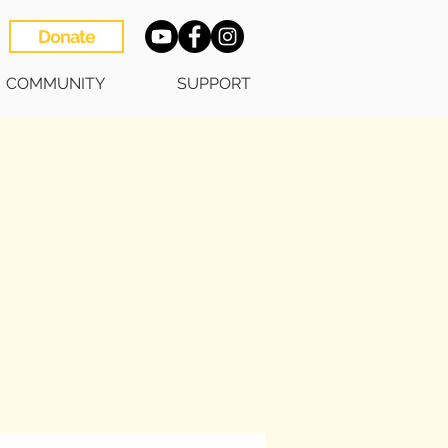
Donate
COMMUNITY
SUPPORT