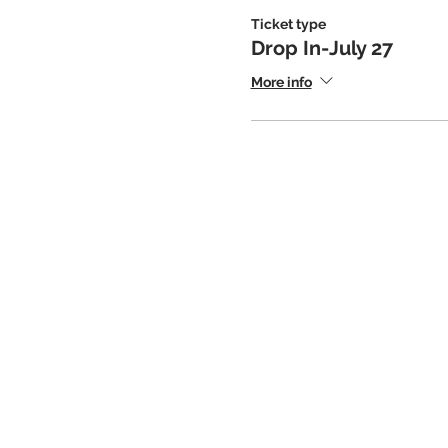
Ticket type
Drop In-July 27
More info