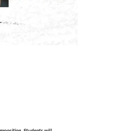
omposition. Students will