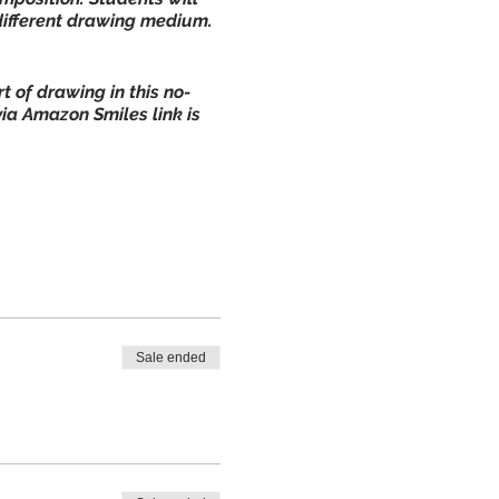
 different drawing medium.
 of drawing in this no-
via Amazon Smiles link is
Sale ended
ce use only):
CLICK HERE
 refund.