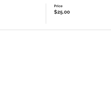
Price
$25.00