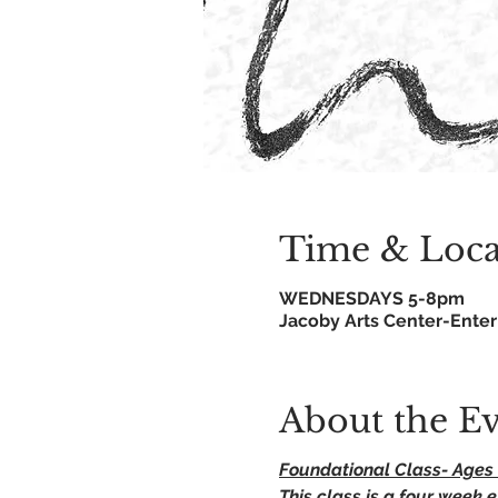
Time & Loca
WEDNESDAYS 5-8pm
Jacoby Arts Center-Enter 
About the E
Foundational Class- Ages 
This class is a four week e