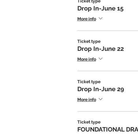
Ticket type
Drop In-June 15
More info
Ticket type
Drop In-June 22
More info
Ticket type
Drop In-June 29
More info
Ticket type
FOUNDATIONAL DRAW