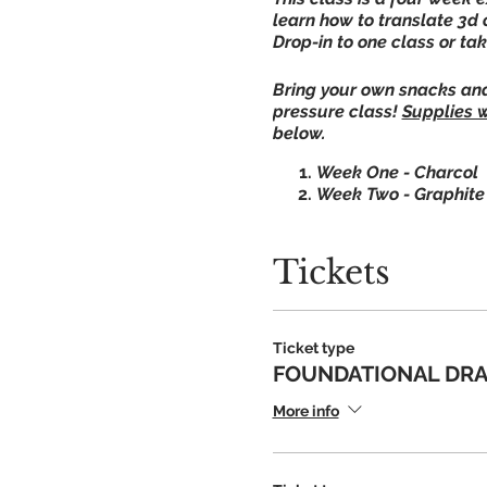
learn how to translate 3d 
Drop-in to one class or ta
Bring your own snacks and 
pressure class!
Supplies w
below.
Week One - Charcol
Week Two - Graphit
Week Three - Ink
Week Four - Oil Past
Tickets
**Enter through the down
Ticket type
OPTIONAL SUPPLY KIT (sup
FOUNDATIONAL DRA
FOR OPTIONAL KIT
More info
We respectfully ask anyon
If for any reason JAC is u
Questions? Call 618.462.5