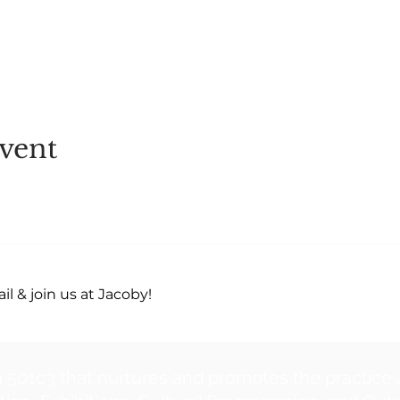
vent
l & join us at Jacoby!
a 501c3 that nurtures and promotes the practice 