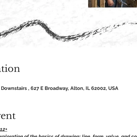
tion
Downstairs , 627 E Broadway, Alton, IL 62002, USA
vent
12+
xploration of the basics of drawing: line, form, value, and c