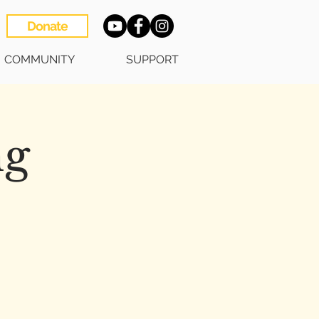
Donate
COMMUNITY
SUPPORT
ng