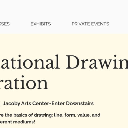
SSES
EXHIBITS
PRIVATE EVENTS
ational Drawi
ration
|  
Jacoby Arts Center-Enter Downstairs
e the basics of drawing: line, form, value, and
fferent mediums!