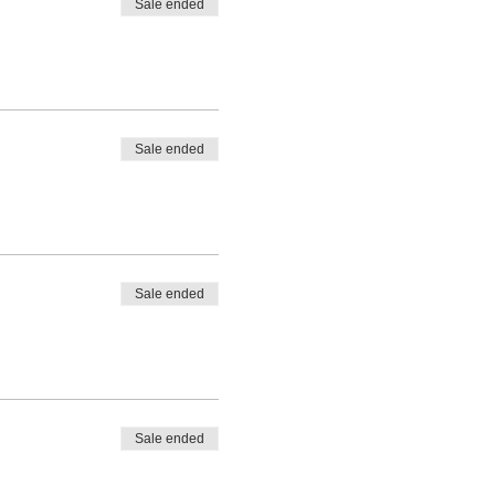
Sale ended
Sale ended
Sale ended
Sale ended