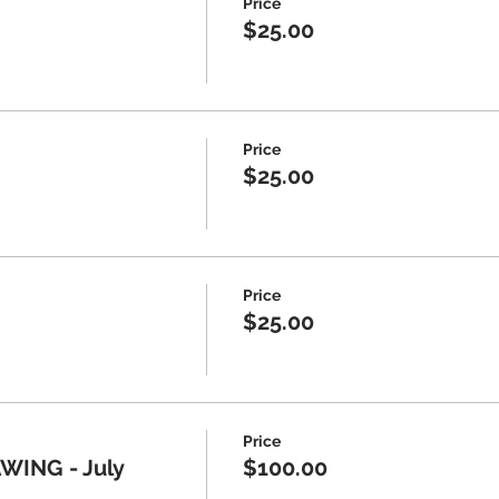
Price
$25.00
Price
$25.00
Price
$25.00
Price
ING - July
$100.00