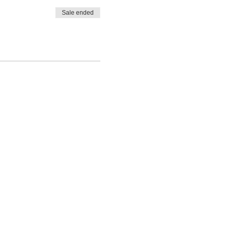
Sale ended