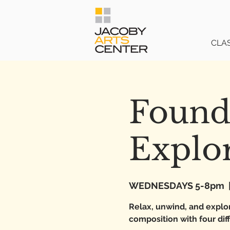
CLA
Found
Explo
WEDNESDAYS 5-8pm
  
Relax, unwind, and explor
composition with four di