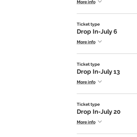
More info
Ticket type
Drop In-July 6
More info
Ticket type
Drop In-July 13
More info
Ticket type
Drop In-July 20
More info