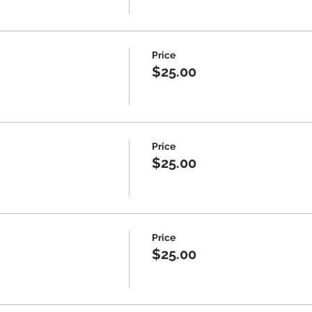
Price
$25.00
Price
$25.00
Price
$25.00