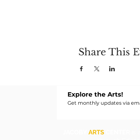
Share This E
Explore the Arts!
Get monthly updates via emai
JACOBY
ARTS
CENTER
is 