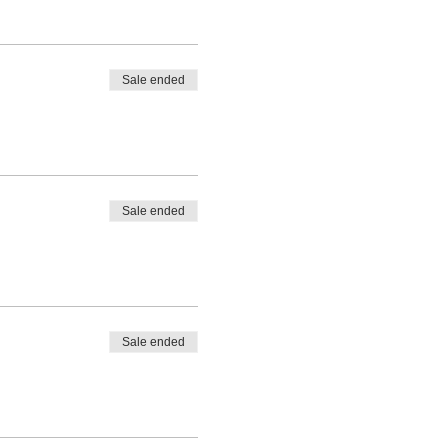
Sale ended
Sale ended
Sale ended