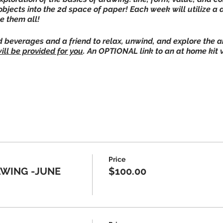
objects into the 2d space of paper! Each week will utilize a
ke them all!
beverages and a friend to relax, unwind, and explore the art
ill be provided for you
. An OPTIONAL link to an at home kit 
e
els
stairs classroom door around back!**
Price
plies are provided at JAC, this is
optional
for home practi
WING -JUNE
$100.00
e who is symptomatic to please not visit the Art Center.
nable to hold classes in-person we will host virtual and/or
222