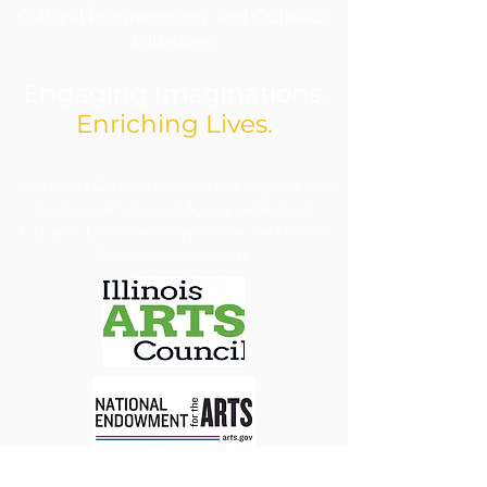
Cultural Programming, and Outreach
Initiatives.
Engaging Imaginations.
Enriching Lives.
​Jacoby Arts Center is funded in part by grants from
the Illinois Arts Council Agency and Arts and
Education Council with support from the National
Endowment for the Arts.
We are committed to ensuring our programs, 