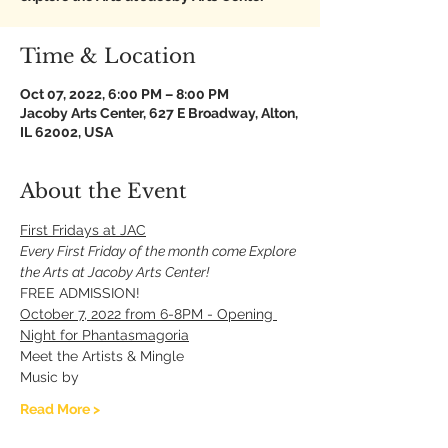
Time & Location
Oct 07, 2022, 6:00 PM – 8:00 PM
Jacoby Arts Center, 627 E Broadway, Alton,
IL 62002, USA
About the Event
First Fridays at JAC
Every First Friday of the month come Explore 
the Arts at Jacoby Arts Center!
FREE ADMISSION!
October 7, 2022 from 6-8PM - Opening 
Night for Phantasmagoria
Meet the Artists & Mingle 
Music by 
Read More >