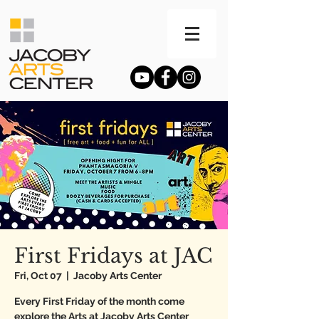
First Fridays at JAC
Fri, Oct 07
  |  
Jacoby Arts Center
Every First Friday of the month come
explore the Arts at Jacoby Arts Center