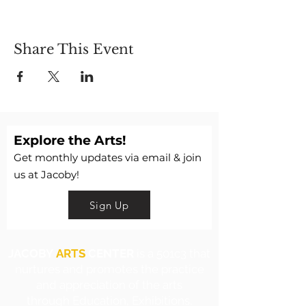
Share This Event
Explore the Arts!
Get monthly updates via email & join
us at Jacoby!
Sign Up
JACOBY
ARTS
CENTER
is a 501c3 that
nurtures and promotes the practice
and appreciation of the arts
through Education, Exhibitions,