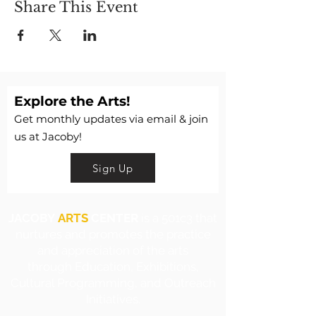
Share This Event
Explore the Arts!
Get monthly updates via email & join
us at Jacoby!
Sign Up
JACOBY
ARTS
CENTER
is a 501c3 that
nurtures and promotes the practice
and appreciation of the arts
through Education, Exhibitions,
Cultural Programming, and Outreach
Initiatives.