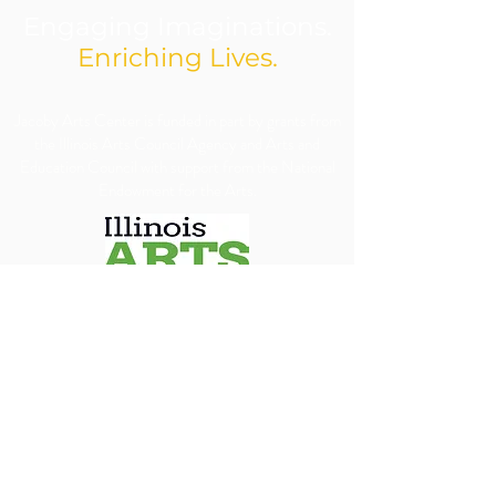
Engaging Imaginations.
Enriching Lives.
​Jacoby Arts Center is funded in part by grants from
the Illinois Arts Council Agency and Arts and
Education Council with support from the National
Endowment for the Arts.
We are committed to ensuring our programs, 
services, and events are accessible to all individuals. 
We will make every reasonable effort to 
accommodate requests for special assistance, 
financial assistance via scholarship or accessibility 