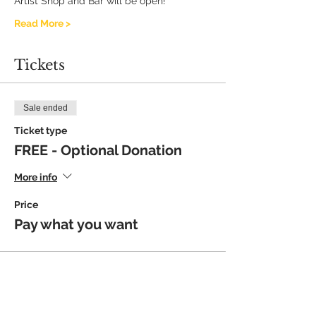
Artist Shop and Bar will be open!
Read More >
Tickets
Sale ended
Ticket type
FREE - Optional Donation
More info
Price
Pay what you want