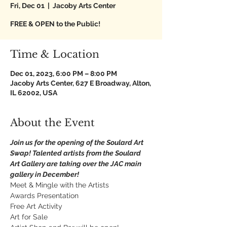
Fri, Dec 01
  |  
Jacoby Arts Center
FREE & OPEN to the Public!
Time & Location
Dec 01, 2023, 6:00 PM – 8:00 PM
Jacoby Arts Center, 627 E Broadway, Alton,
IL 62002, USA
About the Event
Join us for the opening of the Soulard Art 
Swap! Talented artists from the Soulard 
Art Gallery are taking over the JAC main 
gallery in December!
Meet & Mingle with the Artists 
Awards Presentation
Free Art Activity
Art for Sale