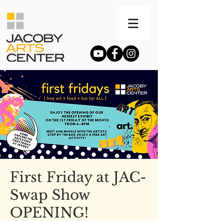
First Friday at JAC-
Swap Show
OPENING!