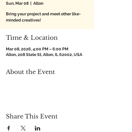
Sun, Mar 08
  |  
Alton
Bring your project and meet other like-
minded creatives!
Time & Location
Mar 08, 2026, 4:00 PM – 6:00 PM
Alton, 208 State St, Alton, IL 62002, USA
About the Event
Share This Event