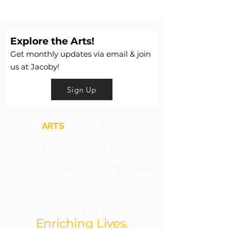
Explore the Arts!
Get monthly updates via email & join
us at Jacoby!
Sign Up
JACOBY
ARTS
CENTER
is a 501c3 that
nurtures and promotes the practice
and appreciation of the arts
through Education, Exhibitions,
Cultural Programming, and Outreach
Initiatives.
Engaging Imaginations.
Enriching Lives.