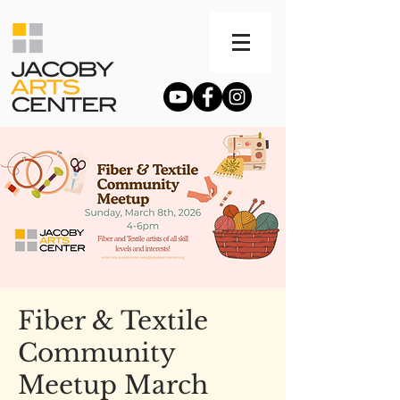
Fiber & Textile
Community
Meetup March