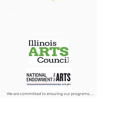
​Jacoby Arts Center is funded in part by grants from
the Illinois Arts Council Agency and Arts and
Education Council with support from the National
Endowment for the Arts.
We are committed to ensuring our programs, 
services, and events are accessible to all individuals. 
We will make every reasonable effort to 
accommodate requests for special assistance, 
financial assistance via scholarship or accessibility 
needs. To allow us adequate time to arrange 
appropriate accommodations, we kindly ask that 
requests be submitted at least 30 days in advance.
