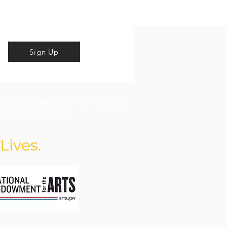
Sign Up
and appreciation of the arts
ach Initiatives.
Lives.