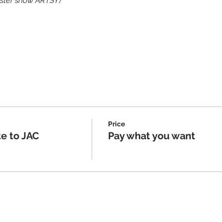
ister show ARTSY)
Price
e to JAC
Pay what you want