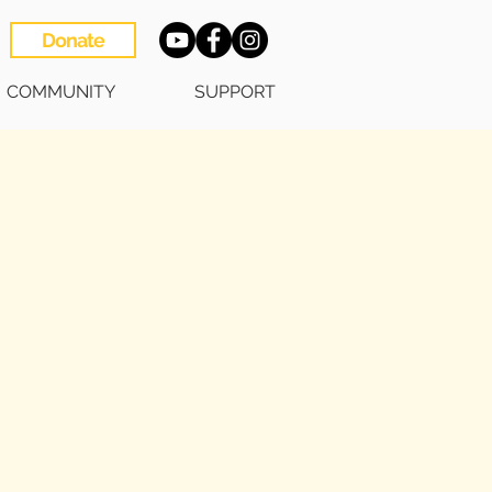
Donate
COMMUNITY
SUPPORT