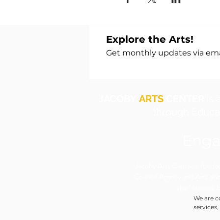
Explore the Arts!
Get monthly updates via emai
JACOBY
ARTS
CENTER
is 
through Educat
Enga
​Jacoby Arts Center is funded 
Council Agency and Arts and
the National 
We are c
services,
individua