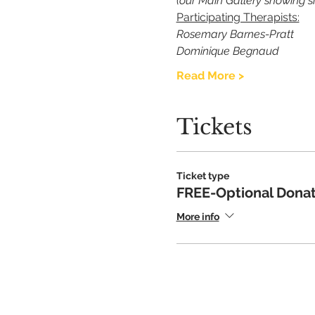
(our Main Gallery showing s
Participating Therapists:
Rosemary Barnes-Pratt
Dominique Begnaud
Read More >
Tickets
Ticket type
FREE-Optional Donat
More info