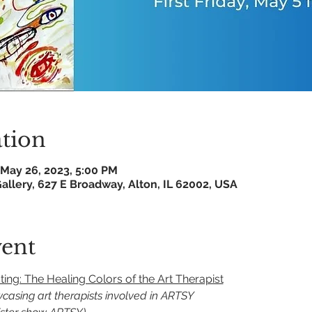
tion
 May 26, 2023, 5:00 PM
allery, 627 E Broadway, Alton, IL 62002, USA
vent
ng: The Healing Colors of the Art Therapist
owcasing art therapists involved in ARTSY 