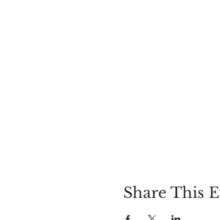
Share This E