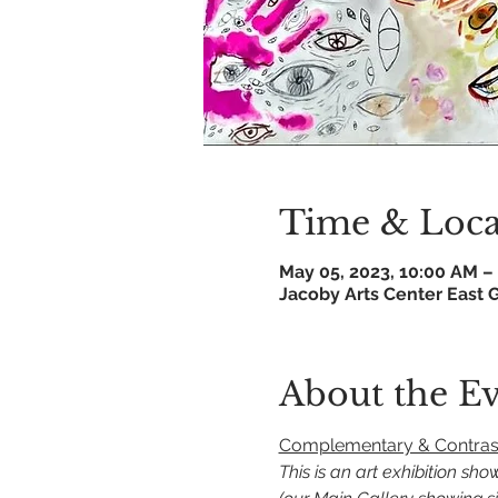
Time & Loca
May 05, 2023, 10:00 AM –
Jacoby Arts Center East G
About the E
Complementary & Contrasti
This is an art exhibition sh