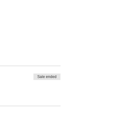
Sale ended