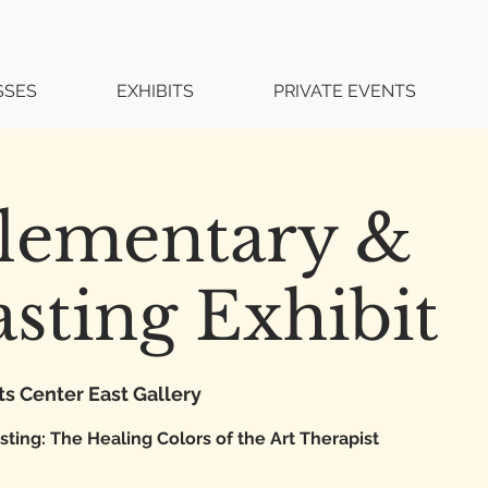
SSES
EXHIBITS
PRIVATE EVENTS
ementary &
sting Exhibit
ts Center East Gallery
ing: The Healing Colors of the Art Therapist