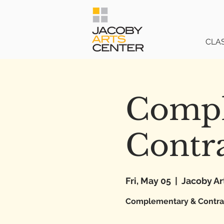
CLA
Compl
Contra
Fri, May 05
  |  
Jacoby Ar
Complementary & Contrast