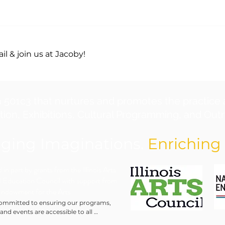
l & join us at Jacoby!
a 501c3 that nurtures and promotes the practice 
ion, Exhibitions, Cultural Programming, and Outre
ging Imaginations.
Enriching 
in part by grants from the Illinois Arts
 Education Council with support from
Endowment for the Arts.
ommitted to ensuring our programs, 
 and events are accessible to all 
ls. We will make every reasonable effort 