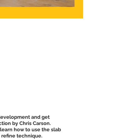
l development and get
ction by Chris Carson.
 learn how to use the slab
d refine technique.