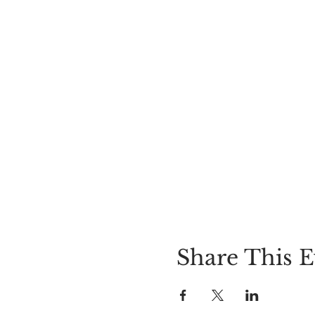
Share This E