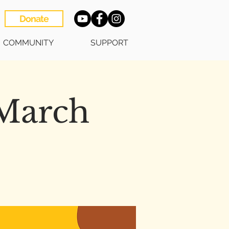
Donate
COMMUNITY
SUPPORT
 March