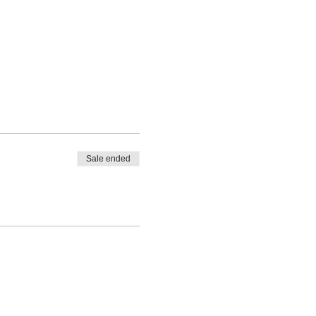
Sale ended