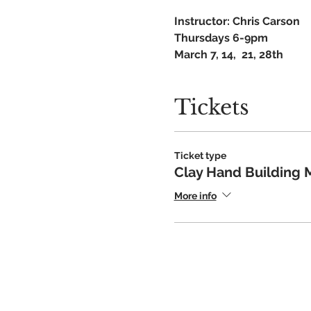
Instructor: Chris Carson
Thursdays 6-9pm
March 7, 14, 21, 28th
Recommended 10yo+ with 
ALL skill levels welcome
Tickets
$130 for 4 classes
Ticket type
Clay Hand Building 
More info