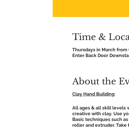
Time & Loca
Thursdays in March from
Enter Back Door Downstai
About the E
Clay Hand Building
All ages & all skill leve
creative with clay. Use y
Basic techniques such as 
roller and extruder. Take 