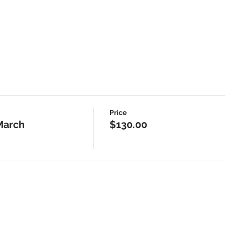
paid adult attendee or 16+ solo
- Beginner, Intermediate, Advanced
Price
March
$130.00