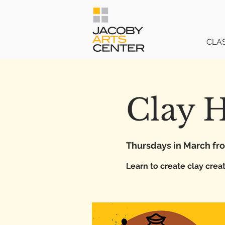
CLA
Clay 
Thursdays in March f
Learn to create clay crea