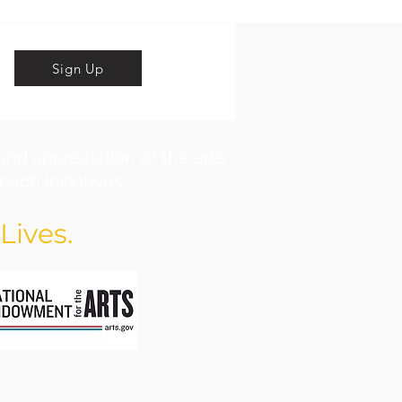
Sign Up
and appreciation of the arts
ach Initiatives.
Lives.