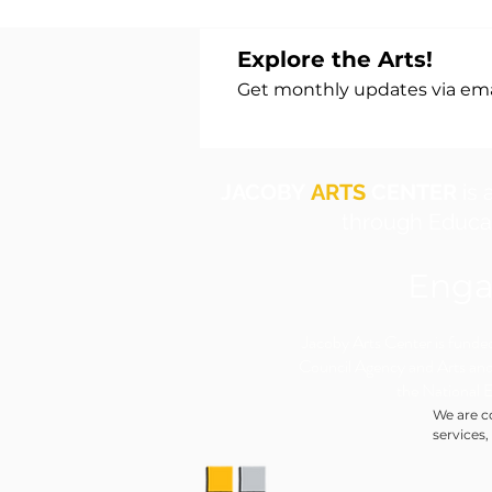
Explore the Arts!
Get monthly updates via emai
JACOBY
ARTS
CENTER
is 
through Educat
Enga
​Jacoby Arts Center is funded 
Council Agency and Arts and
the National 
We are c
services,
individua
to accom