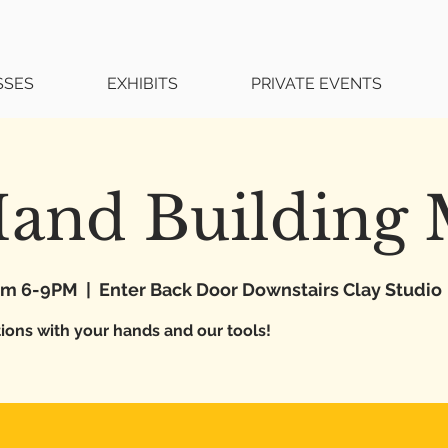
SSES
EXHIBITS
PRIVATE EVENTS
Hand Building
rom 6-9PM
  |  
Enter Back Door Downstairs Clay Studio
tions with your hands and our tools!