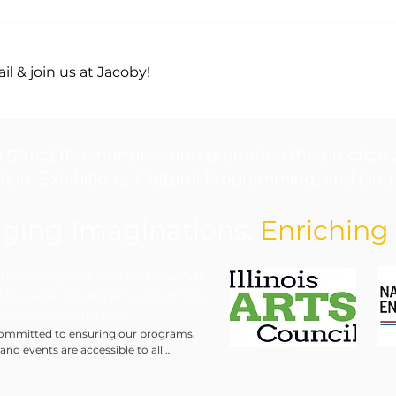
l & join us at Jacoby!
a 501c3 that nurtures and promotes the practice 
ion, Exhibitions, Cultural Programming, and Outre
ging Imaginations.
Enriching 
in part by grants from the Illinois Arts
 Education Council with support from
Endowment for the Arts.
ommitted to ensuring our programs, 
 and events are accessible to all 
ls. We will make every reasonable effort 
modate requests for special assistance, 