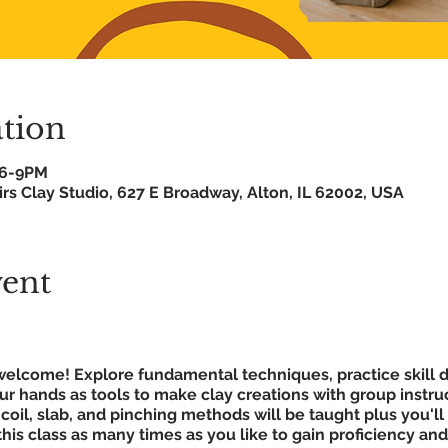
tion
 6-9PM
rs Clay Studio, 627 E Broadway, Alton, IL 62002, USA
vent
ls welcome! Explore fundamental techniques, practice skil
our hands as tools to make clay creations with group instru
coil, slab, and pinching methods will be taught plus you'll
this class as many times as you like to gain proficiency an