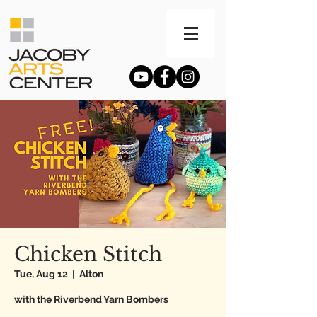
Chicken Stitch
Tue, Aug 12
  |  
Alton
with the Riverbend Yarn Bombers