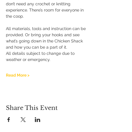
don’t need any crochet or knitting 
experience. There’s room for everyone in 
the coop.
All materials, tools and instruction can be 
provided. Or bring your hooks and see 
what’s going down in the Chicken Shack 
and how you can be a part of it.
All details subject to change due to 
weather or emergency.
Read More >
Share This Event