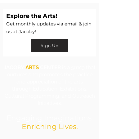
Explore the Arts!
Get monthly updates via email & join
us at Jacoby!
Sign Up
JACOBY
ARTS
CENTER
is a 501c3 that
nurtures and promotes the practice
and appreciation of the arts
through Education, Exhibitions,
Cultural Programming, and Outreach
Initiatives.
Engaging Imaginations.
Enriching Lives.