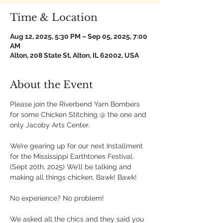
Time & Location
Aug 12, 2025, 5:30 PM – Sep 05, 2025, 7:00
AM
Alton, 208 State St, Alton, IL 62002, USA
About the Event
Please join the Riverbend Yarn Bombers 
for some Chicken Stitching @ the one and 
only Jacoby Arts Center.
We’re gearing up for our next Installment 
for the Mississippi Earthtones Festival. 
(Sept 20th, 2025) We’ll be talking and 
making all things chicken. Bawk! Bawk!
No experience? No problem!
We asked all the chics and they said you 