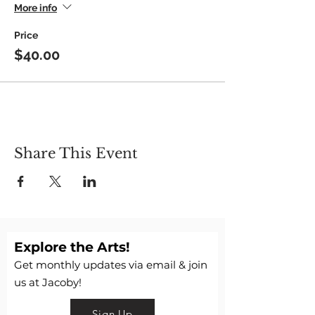
More info
Price
$40.00
Share This Event
Explore the Arts!
Get monthly updates via email & join
us at Jacoby!
Sign Up