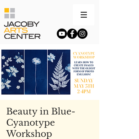
Beauty in Blue-
Cyanotype
Workshop