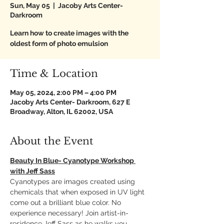
Sun, May 05
  |  
Jacoby Arts Center-
Darkroom
Learn how to create images with the
oldest form of photo emulsion
Time & Location
May 05, 2024, 2:00 PM – 4:00 PM
Jacoby Arts Center- Darkroom, 627 E
Broadway, Alton, IL 62002, USA
About the Event
Beauty In Blue- Cyanotype Workshop 
with Jeff Sass
Cyanotypes are images created using 
chemicals that when exposed in UV light 
come out a brilliant blue color. No 
experience necessary! Join artist-in-
residence Jeff Sass as he walks you 