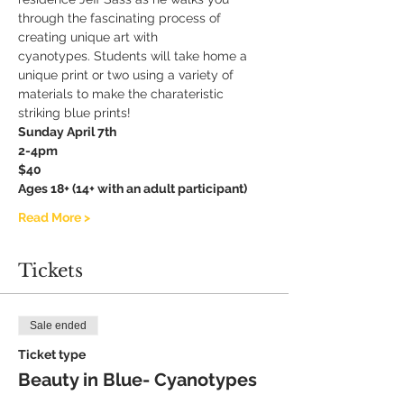
through the fascinating process of 
creating unique art with 
cyanotypes. Students will take home a 
unique print or two using a variety of 
materials to make the charateristic 
striking blue prints! 
Sunday April 7th
2-4pm
$40
Ages 18+ (14+ with an adult participant)
Read More >
Tickets
Sale ended
Ticket type
Beauty in Blue- Cyanotypes