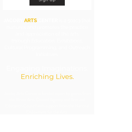
JACOBY
ARTS
CENTER
is a 501c3 that
nurtures and promotes the practice
and appreciation of the arts
through Education, Exhibitions,
Cultural Programming, and Outreach
Initiatives.
Engaging Imaginations.
Enriching Lives.
​Jacoby Arts Center is funded in part by grants from
the Illinois Arts Council Agency and Arts and
Education Council with support from the National
Endowment for the Arts.