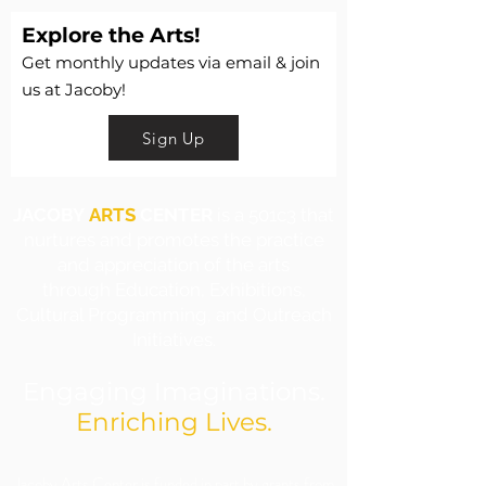
Explore the Arts!
Get monthly updates via email & join
us at Jacoby!
Sign Up
JACOBY
ARTS
CENTER
is a 501c3 that
nurtures and promotes the practice
and appreciation of the arts
through Education, Exhibitions,
Cultural Programming, and Outreach
Initiatives.
Engaging Imaginations.
Enriching Lives.
​Jacoby Arts Center is funded in part by grants from