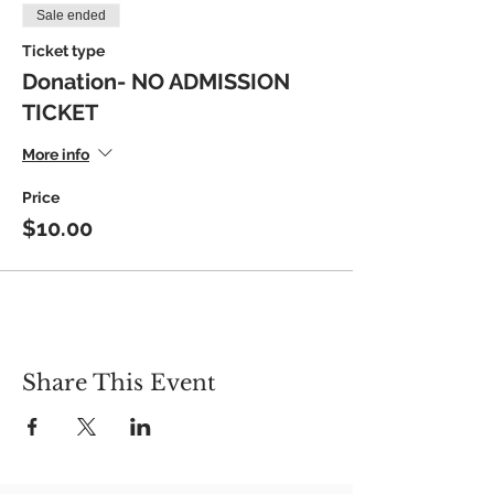
Sale ended
Ticket type
Donation- NO ADMISSION
TICKET
More info
Price
$10.00
Share This Event