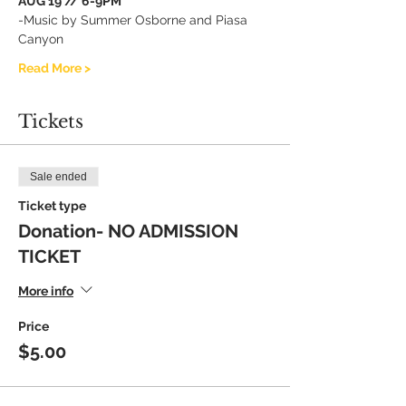
AUG 19 // 6-9PM
-Music by Summer Osborne and Piasa 
Canyon
Read More >
Tickets
Sale ended
Ticket type
Donation- NO ADMISSION
TICKET
More info
Price
$5.00