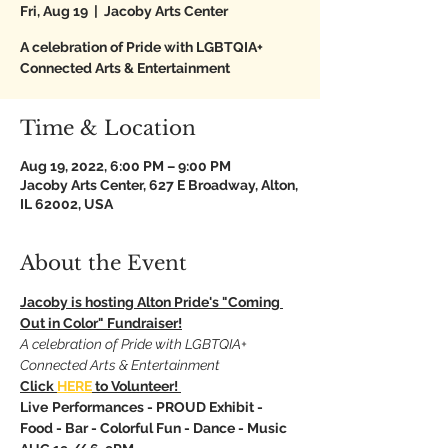
Fri, Aug 19
  |  
Jacoby Arts Center
A celebration of Pride with LGBTQIA+
Connected Arts & Entertainment
Time & Location
Aug 19, 2022, 6:00 PM – 9:00 PM
Jacoby Arts Center, 627 E Broadway, Alton,
IL 62002, USA
About the Event
Jacoby is hosting Alton Pride's "Coming 
Out in Color" Fundraiser!
A celebration of Pride with LGBTQIA+ 
Connected Arts & Entertainment
Click 
HERE
 to Volunteer! 
Live
Performances - PROUD Exhibit - 
Food - Bar - Colorful Fun - Dance - Music