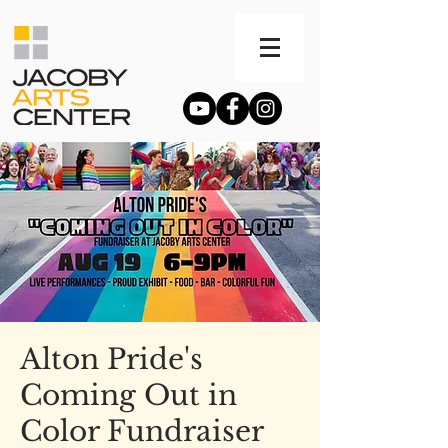
Alton Pride's
Coming Out in
Color Fundraiser