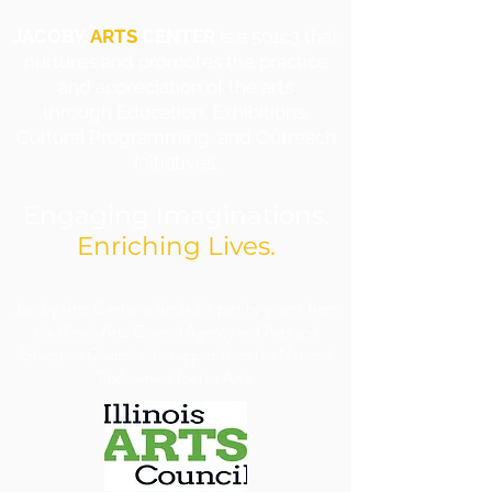
JACOBY
ARTS
CENTER
is a 501c3 that
nurtures and promotes the practice
and appreciation of the arts
through Education, Exhibitions,
Cultural Programming, and Outreach
Initiatives.
Engaging Imaginations.
Enriching Lives.
​Jacoby Arts Center is funded in part by grants from
the Illinois Arts Council Agency and Arts and
Education Council with support from the National
Endowment for the Arts.