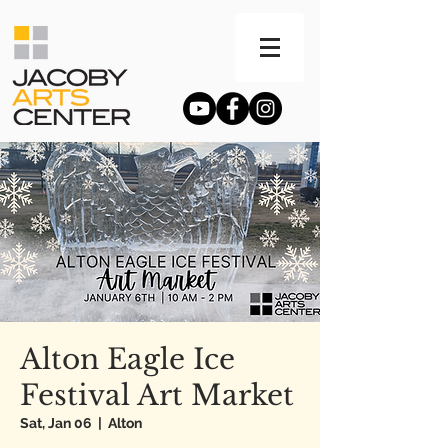
Alton Eagle Ice
Festival Art Market
Sat, Jan 06
  |  
Alton