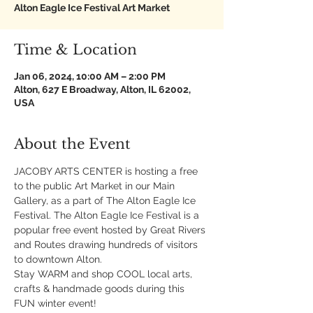
Alton Eagle Ice Festival Art Market
Time & Location
Jan 06, 2024, 10:00 AM – 2:00 PM
Alton, 627 E Broadway, Alton, IL 62002,
USA
About the Event
JACOBY ARTS CENTER is hosting a free 
to the public Art Market in our Main 
Gallery, as a part of The Alton Eagle Ice 
Festival. The Alton Eagle Ice Festival is a 
popular free event hosted by Great Rivers 
and Routes drawing hundreds of visitors 
to downtown Alton.
Stay WARM and shop COOL local arts, 
crafts & handmade goods during this 
FUN winter event!