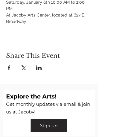
Saturday, January 6th 10:00 AM to 2:00 
PM
At Jacoby Arts Center, located at 627 E. 
Broadway
Share This Event
Explore the Arts!
Get monthly updates via email & join
us at Jacoby!
Sign Up