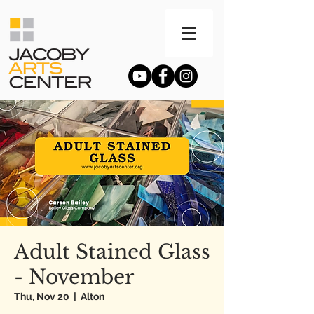
Adult Stained Glass
- November
Thu, Nov 20
  |  
Alton