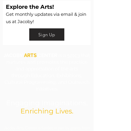
Explore the Arts!
Get monthly updates via email & join
us at Jacoby!
Sign Up
JACOBY
ARTS
CENTER
is a 501c3 that
nurtures and promotes the practice
and appreciation of the arts
through Education, Exhibitions,
Cultural Programming, and Outreach
Initiatives.
Engaging Imaginations.
Enriching Lives.
​Jacoby Arts Center is funded in part by grants from