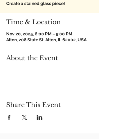
Create a stained glass piece!
Time & Location
Nov 20, 2025, 6:00 PM – 9:00 PM
Alton, 208 State St, Alton, IL 62002, USA
About the Event
Share This Event