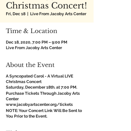
Christmas Concert!
Fri, Dec 18
  |  
Live From Jacoby Arts Center
Time & Location
Dec 18, 2020, 7:00 PM – 9:00 PM
Live From Jacoby Arts Center
About the Event
A Syncopated Carol - A Virtual LIVE
Christmas Concert
Saturday, December 18th. at 7:00 PM.
Purchase Tickets Through Jacoby Arts
Center
www.jacobyartscenter.org/tickets
NOTE: Your Concert Link Will Be Sent to
You Prior to the Event.