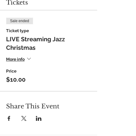
Tickets
Sale ended
Ticket type
LIVE Streaming Jazz
Christmas
More info
Price
$10.00
Share This Event