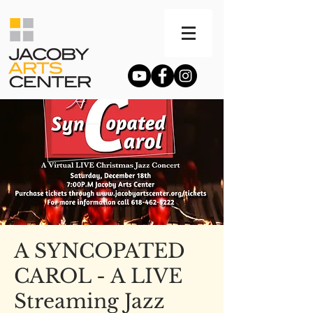
A SYNCOPATED
CAROL - A LIVE
Streaming Jazz