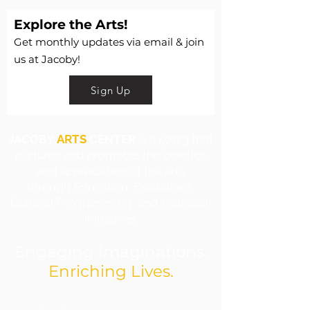
Explore the Arts!
Get monthly updates via email & join
us at Jacoby!
Sign Up
JACOBY
ARTS
CENTER
is a 501c3 that
nurtures and promotes the practice
and appreciation of the arts
through Education, Exhibitions,
Cultural Programming, and Outreach
Initiatives.
Engaging Imaginations.
Enriching Lives.