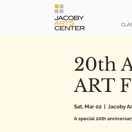
CLA
20th A
ART F
Sat, Mar 02
  |  
Jacoby Ar
A special 20th anniversar