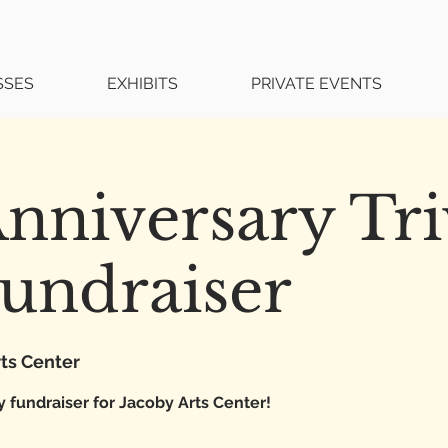
SSES
EXHIBITS
PRIVATE EVENTS
nniversary Tri
undraiser
ts Center
y fundraiser for Jacoby Arts Center!