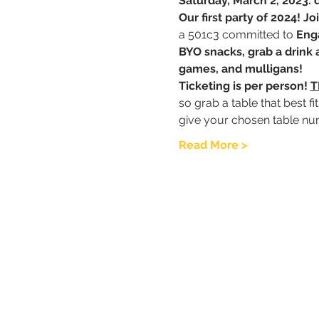
Saturday, March 2, 2023:
Our first party of 2024! 
a 501c3 committed to 
Eng
BYO snacks, grab a drink a
games, and mulligans! 
Ticketing is per person! 
T
so grab a table that best f
give your chosen table nu
Read More >