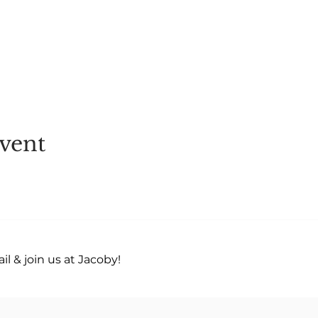
vent
l & join us at Jacoby!