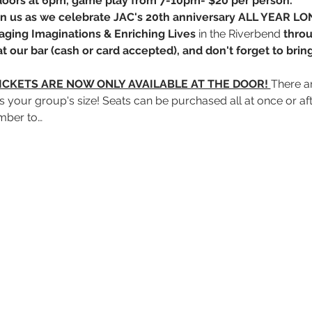
 doors at 6pm, game play from 7-10pm- $20 per person. 
Join us as we celebrate JAC's 20th anniversary ALL YEAR LO
aging Imaginations
&
Enriching Lives
 in the Riverbend 
throu
t our bar (cash or card accepted), and don't forget to brin
ICKETS ARE NOW ONLY AVAILABLE AT THE DOOR! 
There ar
its your group's size! Seats can be purchased all at once or a
mber to…