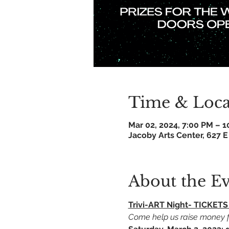
Time & Loca
Mar 02, 2024, 7:00 PM – 
Jacoby Arts Center, 627 E
About the E
Trivi-ART Night- TICKE
Come help us raise money fo