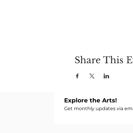
Share This E
Explore the Arts!
Get monthly updates via emai