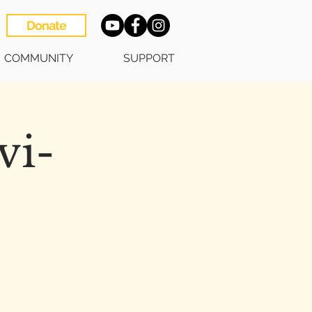
Donate
COMMUNITY
SUPPORT
vi-