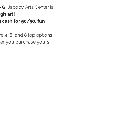
NG! 
Jacoby Arts Center is 
gh art!
g cash for 50/50, fun 
e 4, 6, and 8 top options 
fter you purchase yours, 