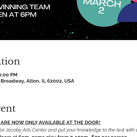
tion
10:00 PM
 Broadway, Alton, IL 62002, USA
vent
TS ARE NOW ONLY AVAILABLE AT THE DOOR! 
r Jacoby Arts Center and put your knowledge to the test with an