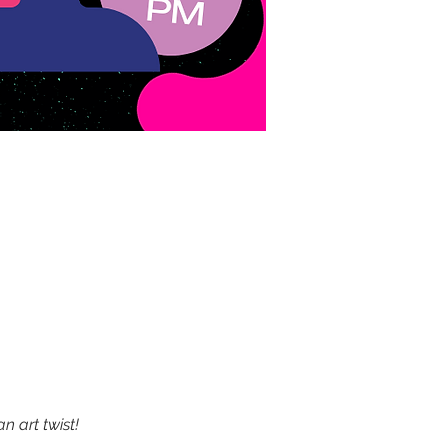
 art twist!