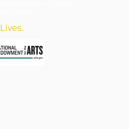
and appreciation of the arts
ach Initiatives.
Lives.