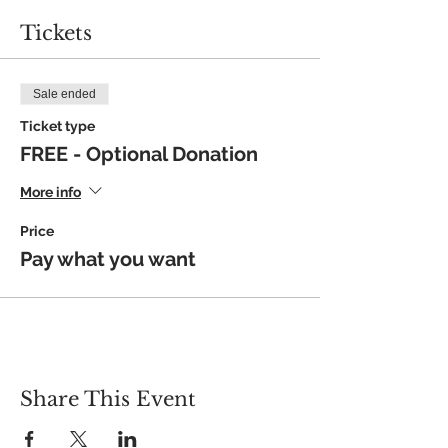
Tickets
Sale ended
Ticket type
FREE - Optional Donation
More info
Price
Pay what you want
Share This Event