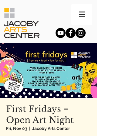
First Fridays =
Open Art Night
Fri, Nov 03
  |  
Jacoby Arts Center