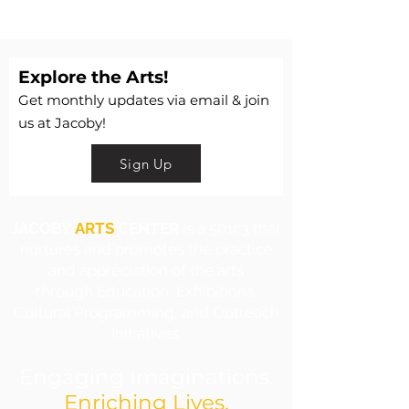
Explore the Arts!
Get monthly updates via email & join
us at Jacoby!
Sign Up
JACOBY
ARTS
CENTER
is a 501c3 that
nurtures and promotes the practice
and appreciation of the arts
through Education, Exhibitions,
Cultural Programming, and Outreach
Initiatives.
Engaging Imaginations.
Enriching Lives.