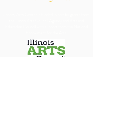
​Jacoby Arts Center is funded in part by grants from
the Illinois Arts Council Agency and Arts and
Education Council with support from the National
Endowment for the Arts.
We are committed to ensuring our programs, 
services, and events are accessible to all individuals. 
We will make every reasonable effort to 
accommodate requests for special assistance, 
financial assistance via scholarship or accessibility 
needs. To allow us adequate time to arrange 
appropriate accommodations, we kindly ask that 
requests be submitted at least 30 days in advance.
