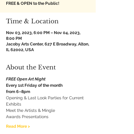
FREE & OPEN to the Public!
Time & Location
Nov 03, 2023, 6:00 PM – Nov 04, 2023,
8:00 PM
Jacoby Arts Center, 627 E Broadway, Alton,
IL 62002, USA
About the Event
FREE Open Art Night
Every 1st Friday of the month
from 6–8pm
Opening & Last Look Parties for Current 
Exhibits
Meet the Artists & Mingle
Awards Presentations
Read More >