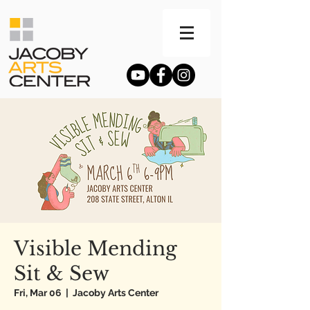
Visible Mending
Sit & Sew
Fri, Mar 06
  |  
Jacoby Arts Center