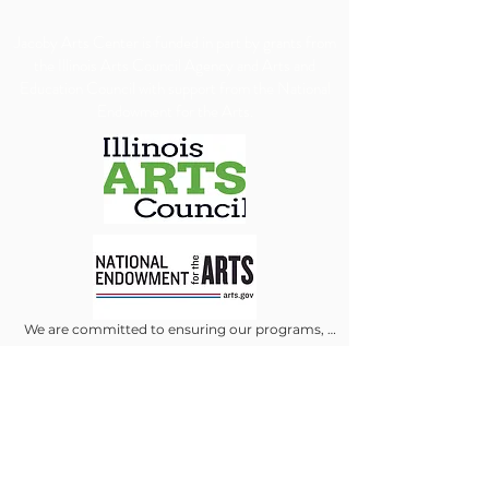
​Jacoby Arts Center is funded in part by grants from
the Illinois Arts Council Agency and Arts and
Education Council with support from the National
Endowment for the Arts.
We are committed to ensuring our programs, 
services, and events are accessible to all individuals. 
We will make every reasonable effort to 
accommodate requests for special assistance, 
financial assistance via scholarship or accessibility 
needs. To allow us adequate time to arrange 
appropriate accommodations, we kindly ask that 
requests be submitted at least 30 days in advance.
