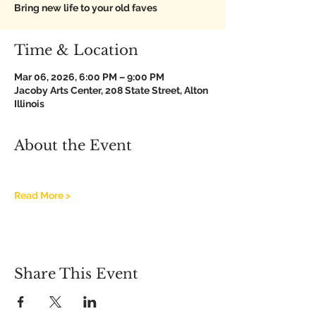
Bring new life to your old faves
Time & Location
Mar 06, 2026, 6:00 PM – 9:00 PM
Jacoby Arts Center, 208 State Street, Alton
Illinois
About the Event
Read More >
Share This Event