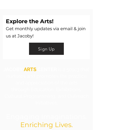
Explore the Arts!
Get monthly updates via email & join
us at Jacoby!
Sign Up
JACOBY
ARTS
CENTER
is a 501c3 that
nurtures and promotes the practice
and appreciation of the arts
through Education, Exhibitions,
Cultural Programming, and Outreach
Initiatives.
Engaging Imaginations.
Enriching Lives.