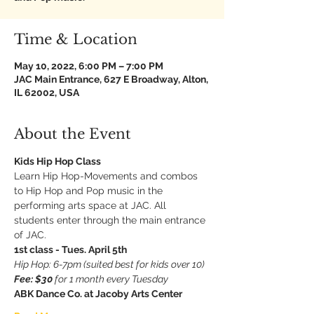
Time & Location
May 10, 2022, 6:00 PM – 7:00 PM
JAC Main Entrance, 627 E Broadway, Alton,
IL 62002, USA
About the Event
Kids Hip Hop Class
Learn Hip Hop-Movements and combos 
to Hip Hop and Pop music in the 
performing arts space at JAC. All 
students enter through the main entrance 
of JAC.
1st class - Tues. April 5th
Hip Hop: 6-7pm (suited best for kids over 10)
Fee: $30 
for 1 month every Tuesday
ABK Dance Co. at Jacoby Arts Center