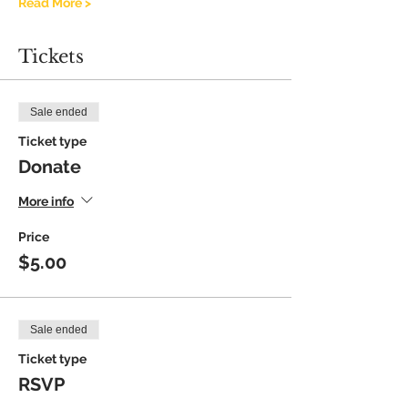
Read More >
Tickets
Sale ended
Ticket type
Donate
More info
Price
$5.00
Sale ended
Ticket type
RSVP