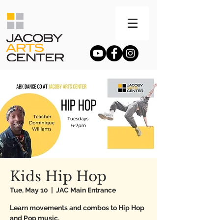
Kids Hip Hop
Tue, May 10
  |  
JAC Main Entrance
Learn movements and combos to Hip Hop
and Pop music.