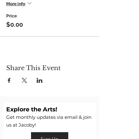
More info
Price
$0.00
Share This Event
Explore the Arts!
Get monthly updates via email & join
us at Jacoby!
Sign Up