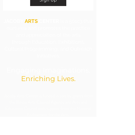
JACOBY
ARTS
CENTER
is a 501c3 that
nurtures and promotes the practice
and appreciation of the arts
through Education, Exhibitions,
Cultural Programming, and Outreach
Initiatives.
Engaging Imaginations.
Enriching Lives.
​Jacoby Arts Center is funded in part by grants from
the Illinois Arts Council Agency and Arts and
Education Council with support from the National
Endowment for the Arts.