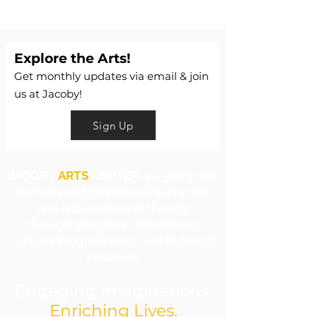
Explore the Arts!
Get monthly updates via email & join
us at Jacoby!
Sign Up
JACOBY
ARTS
CENTER
is a 501c3 that
nurtures and promotes the practice
and appreciation of the arts
through Education, Exhibitions,
Cultural Programming, and Outreach
Initiatives.
Engaging Imaginations.
Enriching Lives.