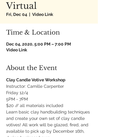
Virtual
Fri, Dec 04
  |  
Video Link
Time & Location
Dec 04, 2020, 5:00 PM – 7:00 PM
Video Link
About the Event
Clay Candle Votive Workshop
Instructor: Camille Carpenter
Friday 12/4
5PM - 7PM
$20 // all materials included
Learn basic clay handbuilding techniques 
and create your own set of clay candle 
votives! All work will be glazed, fired, and 
available to pick up by December 16th, 