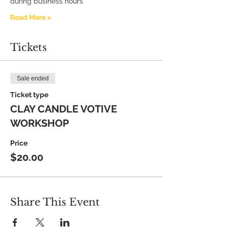
during business hours
Read More >
Tickets
Sale ended
Ticket type
CLAY CANDLE VOTIVE
WORKSHOP
Price
$20.00
Share This Event