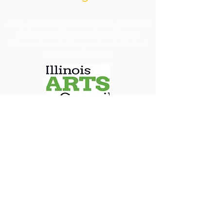
​Jacoby Arts Center is funded in part by grants from
the Illinois Arts Council Agency and Arts and
Education Council with support from the National
Endowment for the Arts.
We are committed to ensuring our programs, 
services, and events are accessible to all individuals. 
We will make every reasonable effort to 
accommodate requests for special assistance, 
financial assistance via scholarship or accessibility 
needs. To allow us adequate time to arrange 
appropriate accommodations, we kindly ask that 
requests be submitted at least 30 days in advance.
