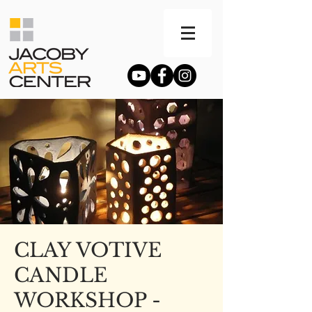
CLAY VOTIVE
CANDLE
WORKSHOP -