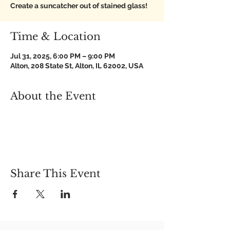
Create a suncatcher out of stained glass!
Time & Location
Jul 31, 2025, 6:00 PM – 9:00 PM
Alton, 208 State St, Alton, IL 62002, USA
About the Event
Share This Event