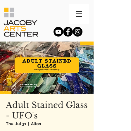
Adult Stained Glass
- UFO's
Thu, Jul 31
  |  
Alton