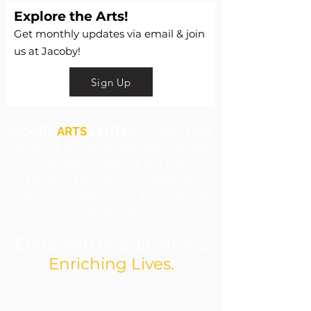
Explore the Arts!
Get monthly updates via email & join
us at Jacoby!
Sign Up
JACOBY
ARTS
CENTER
is a 501c3 that
nurtures and promotes the practice
and appreciation of the arts
through Education, Exhibitions,
Cultural Programming, and Outreach
Initiatives.
Engaging Imaginations.
Enriching Lives.
​Jacoby Arts Center is funded in part by grants from